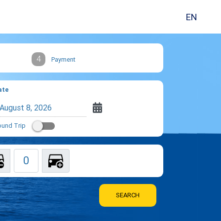
EN
4
Payment
ate
und Trip
SEARCH