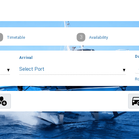
2
3
Timetable
Availability
D
Arrival
Select Port
Ro