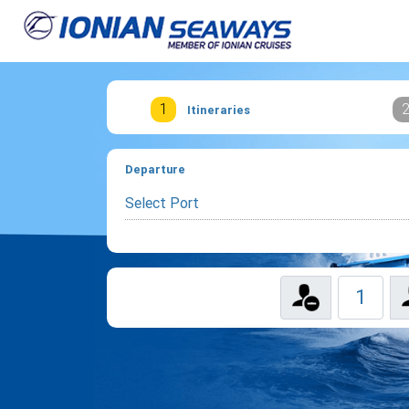
1
Itineraries
Departure
Select Port